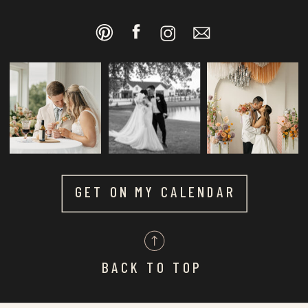
GET ON MY CALENDAR
BACK TO TOP