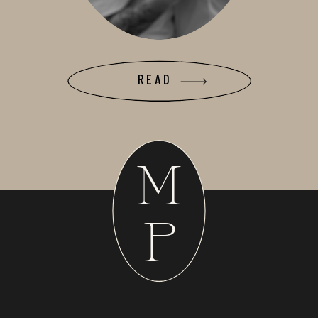
READ
M
P