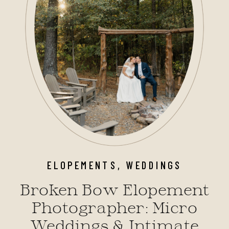
ELOPEMENTS
,
WEDDINGS
Broken Bow Elopement
Photographer: Micro
Weddings & Intimate