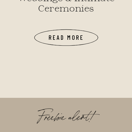
Ceremonies
READ MORE
Freebie alert!