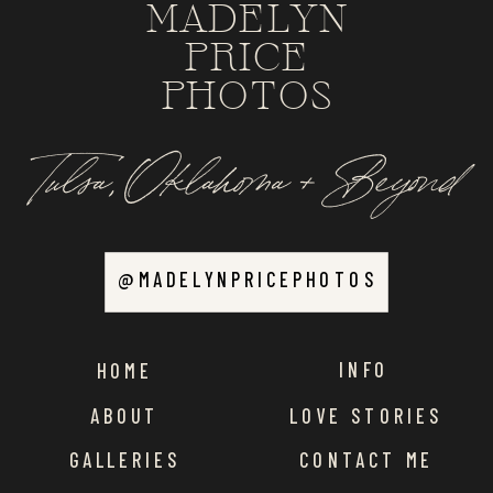
MADELYN
PRICE
PHOTOS
Tulsa, Oklahoma + Beyond
@MADELYNPRICEPHOTOS
INFO
HOME
ABOUT
LOVE STORIES
GALLERIES
CONTACT ME