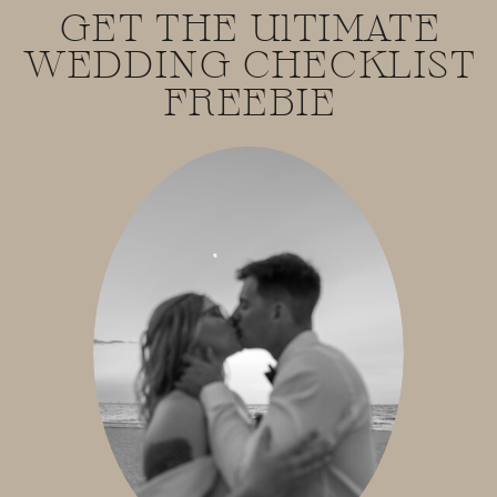
GET THE UlTIMATE
WEDDING CHECKLIST
FREEBIE