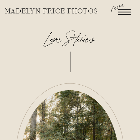
more
MADELYN PRICE PHOTOS
Love Stories