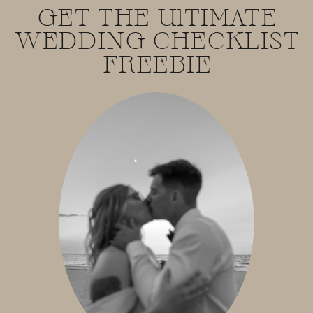
GET THE UlTIMATE
WEDDING CHECKLIST
FREEBIE