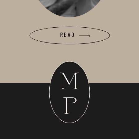
READ
M
P