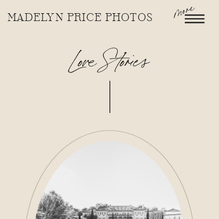
more
MADELYN PRICE PHOTOS
Love Stories