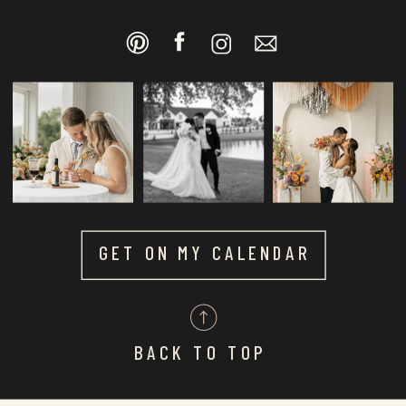
GET ON MY CALENDAR
BACK TO TOP