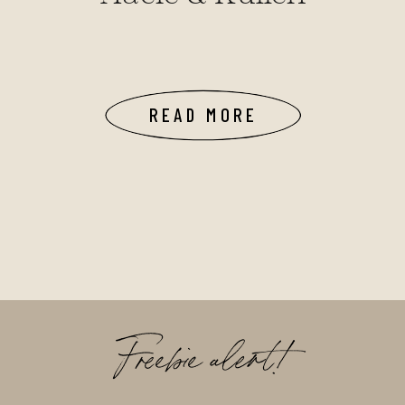
READ MORE
Freebie alert!