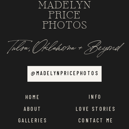
MADELYN
PRICE
PHOTOS
Tulsa, Oklahoma + Beyond
@MADELYNPRICEPHOTOS
INFO
HOME
ABOUT
LOVE STORIES
GALLERIES
CONTACT ME