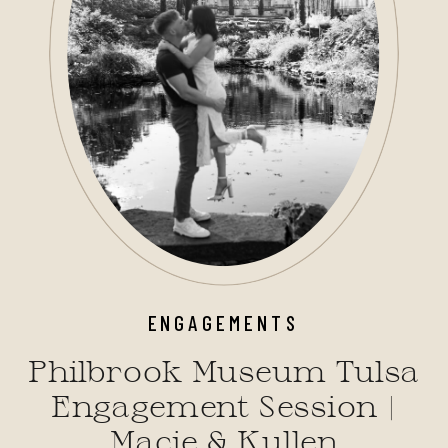
ENGAGEMENTS
Philbrook Museum Tulsa
Engagement Session |
Macie & Kullen