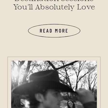
You’ll Absolutely Love
READ MORE