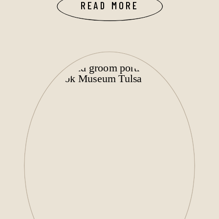
READ MORE