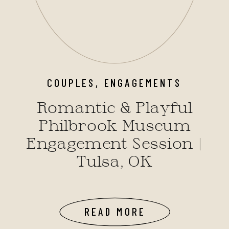
COUPLES
,
ENGAGEMENTS
Romantic & Playful
Philbrook Museum
Engagement Session |
Tulsa, OK
READ MORE