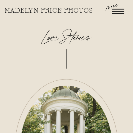
more
MADELYN PRICE PHOTOS
Love Stories