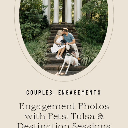
COUPLES
,
ENGAGEMENTS
Engagement Photos
with Pets: Tulsa &
Destination Sessions