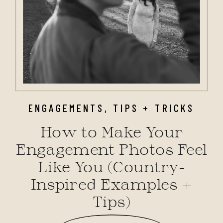
ENGAGEMENTS
,
TIPS + TRICKS
How to Make Your
Engagement Photos Feel
Like You (Country-
Inspired Examples +
Tips)