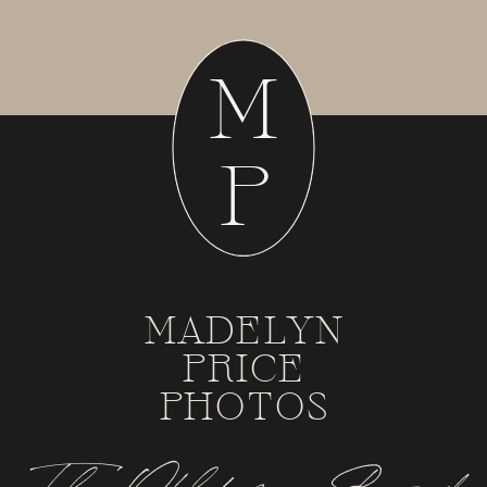
M
P
MADELYN
PRICE
PHOTOS
Tulsa, Oklahoma + Beyond