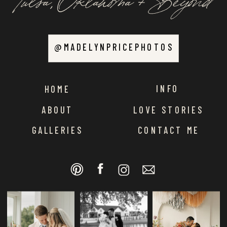
@MADELYNPRICEPHOTOS
INFO
HOME
ABOUT
LOVE STORIES
GALLERIES
CONTACT ME