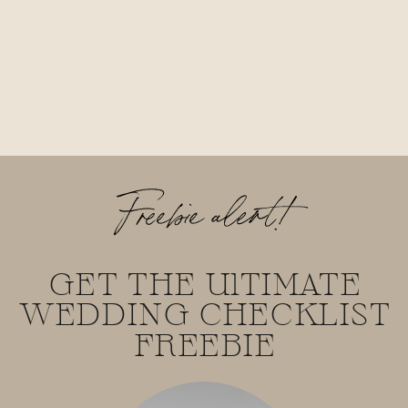
Freebie alert!
GET THE UlTIMATE
WEDDING CHECKLIST
FREEBIE