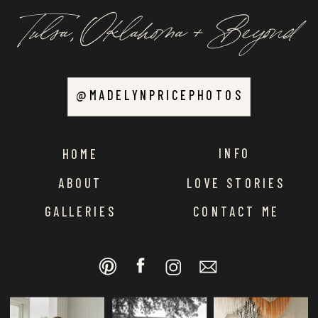
Tulsa, Oklahoma + Beyond
@MADELYNPRICEPHOTOS
INFO
HOME
ABOUT
LOVE STORIES
GALLERIES
CONTACT ME