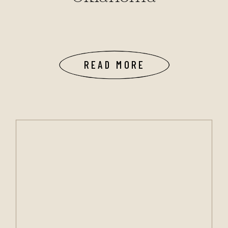
READ MORE