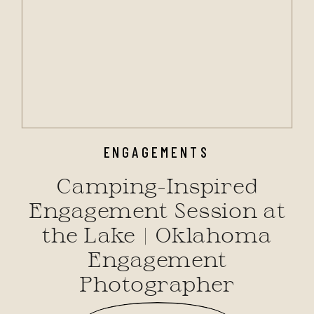
ENGAGEMENTS
Camping-Inspired
Engagement Session at
the Lake | Oklahoma
Engagement
Photographer