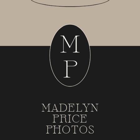
M
P
MADELYN
PRICE
PHOTOS