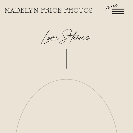
more
MADELYN PRICE PHOTOS
Love Stories