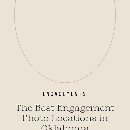
ENGAGEMENTS
The Best Engagement
Photo Locations in
Oklahoma