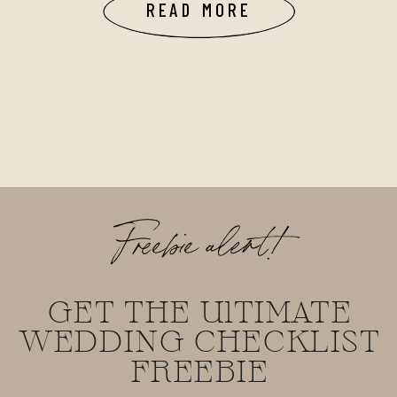
READ MORE
Freebie alert!
GET THE UlTIMATE
WEDDING CHECKLIST
FREEBIE