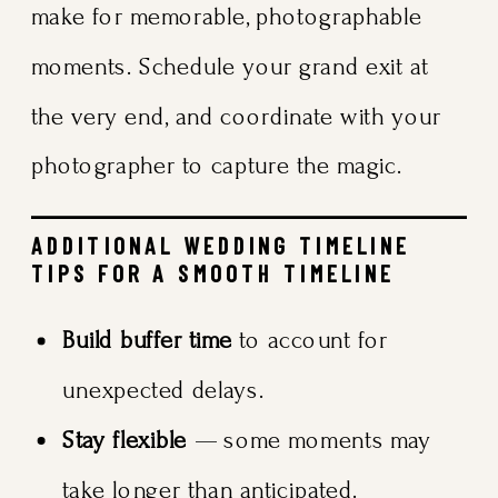
make for memorable, photographable
moments. Schedule your grand exit at
the very end, and coordinate with your
photographer to capture the magic.
ADDITIONAL WEDDING TIMELINE
TIPS FOR A SMOOTH TIMELINE
Build buffer time
to account for
unexpected delays.
Stay flexible
— some moments may
take longer than anticipated.