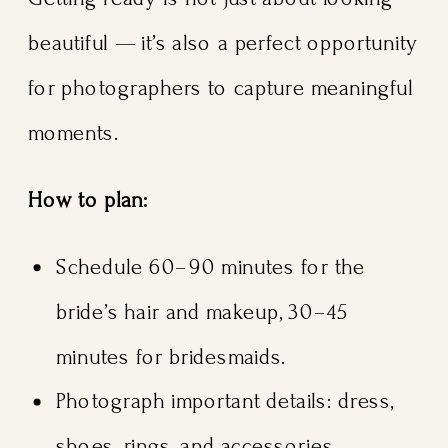
beautiful — it’s also a perfect opportunity
for photographers to capture meaningful
moments.
How to plan:
Schedule 60–90 minutes for the
bride’s hair and makeup, 30–45
minutes for bridesmaids.
Photograph important details: dress,
shoes, rings, and accessories.