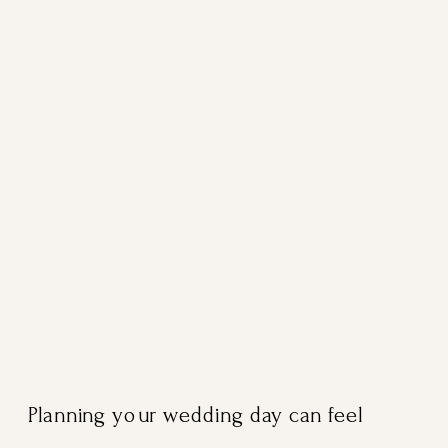
Planning your wedding day can feel