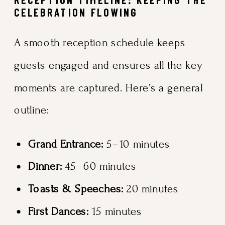
CELEBRATION FLOWING
A smooth reception schedule keeps
guests engaged and ensures all the key
moments are captured. Here’s a general
outline:
Grand Entrance:
5–10 minutes
Dinner:
45–60 minutes
Toasts & Speeches:
20 minutes
First Dances:
15 minutes