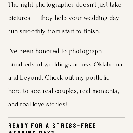
The right photographer doesn’t just take
pictures — they help your wedding day
run smoothly from start to finish.
I’ve been honored to photograph
hundreds of weddings across Oklahoma
and beyond. Check out my
portfolio
here
to see real couples, real moments,
and real love stories!
READY FOR A STRESS-FREE
WEDDING DAY?