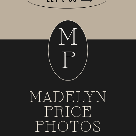
M
P
MADELYN
PRICE
PHOTOS