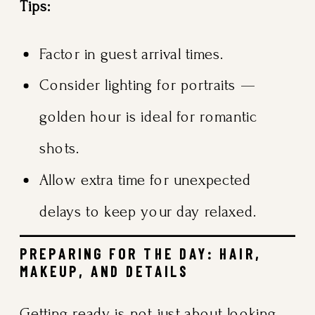
Tips:
Factor in guest arrival times.
Consider lighting for portraits —
golden hour is ideal for romantic
shots.
Allow extra time for unexpected
delays to keep your day relaxed.
PREPARING FOR THE DAY: HAIR,
MAKEUP, AND DETAILS
Getting ready is not just about looking