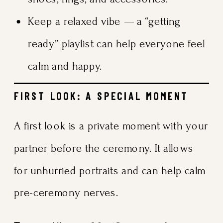
Keep a relaxed vibe — a “getting
ready” playlist can help everyone feel
calm and happy.
FIRST LOOK: A SPECIAL MOMENT
A first look is a private moment with your
partner before the ceremony. It allows
for unhurried portraits and can help calm
pre-ceremony nerves.