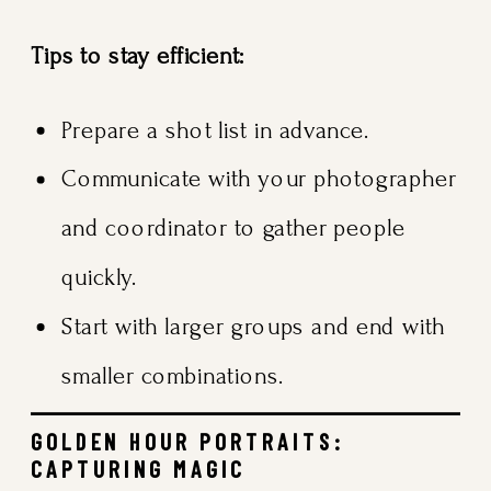
Tips to stay efficient:
Prepare a shot list in advance.
Communicate with your photographer
and coordinator to gather people
quickly.
Start with larger groups and end with
smaller combinations.
GOLDEN HOUR PORTRAITS:
CAPTURING MAGIC