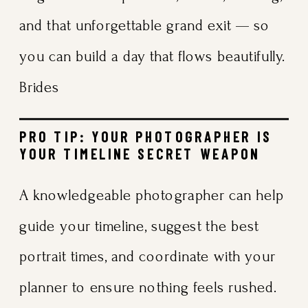
and that unforgettable grand exit — so
you can build a day that flows beautifully.
Brides
PRO TIP: YOUR PHOTOGRAPHER IS
YOUR TIMELINE SECRET WEAPON
A knowledgeable photographer can help
guide your timeline, suggest the best
portrait times, and coordinate with your
planner to ensure nothing feels rushed.