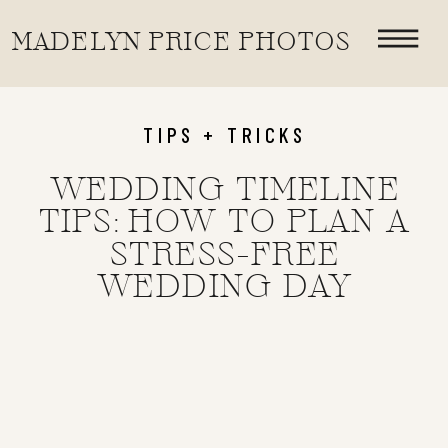
«
HOW TO CHOOSE THE PERFECT WEDDING PHOTOGRAPHER FOR YOUR OKLAHOMA OR DESTINATION WEDDING
MADELYN PRICE PHOTOS
HOW TO CHOOSE THE RIGHT WEDDING PHOTOGRAPHY COVERAGE | 6, 8, OR 10 HOURS
TIPS + TRICKS
WEDDING TIMELINE
TIPS: HOW TO PLAN A
STRESS-FREE
WEDDING DAY