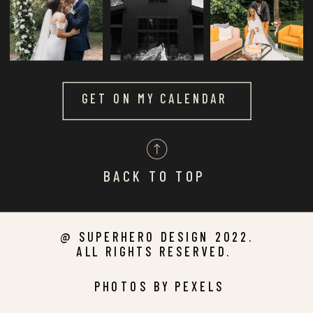
GET ON MY CALENDAR
BACK TO TOP
@ SUPERHERO DESIGN 2022.
ALL RIGHTS RESERVED.
PHOTOS BY PEXELS