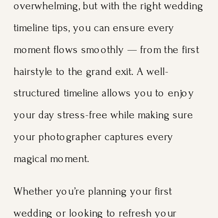
overwhelming, but with the right wedding
timeline tips, you can ensure every
moment flows smoothly — from the first
hairstyle to the grand exit. A well-
structured timeline allows you to enjoy
your day stress-free while making sure
your photographer captures every
magical moment.
Whether you’re planning your first
wedding or looking to refresh your