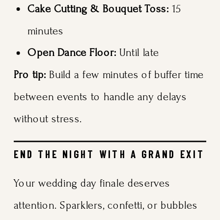
Cake Cutting & Bouquet Toss:
15
minutes
Open Dance Floor:
Until late
Pro tip:
Build a few minutes of buffer time
between events to handle any delays
without stress.
END THE NIGHT WITH A GRAND EXIT
Your wedding day finale deserves
attention. Sparklers, confetti, or bubbles