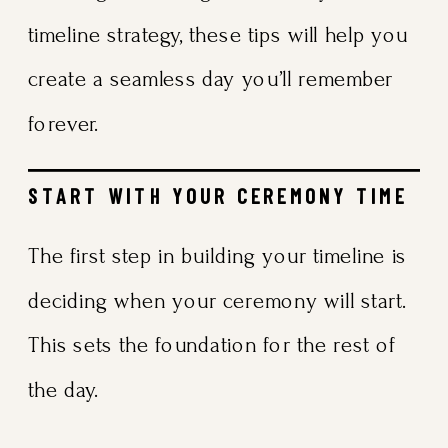
timeline strategy, these tips will help you
create a seamless day you’ll remember
forever.
START WITH YOUR CEREMONY TIME
The first step in building your timeline is
deciding when your ceremony will start.
This sets the foundation for the rest of
the day.