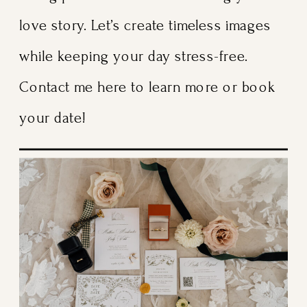
love story. Let’s create timeless images
while keeping your day stress-free.
Contact me here to learn more or book
your date!