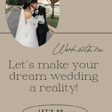
Work with me
Let's make your
dream wedding
a reality!
LET'S GO