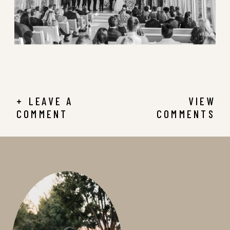
+ LEAVE A
VIEW
COMMENT
COMMENTS