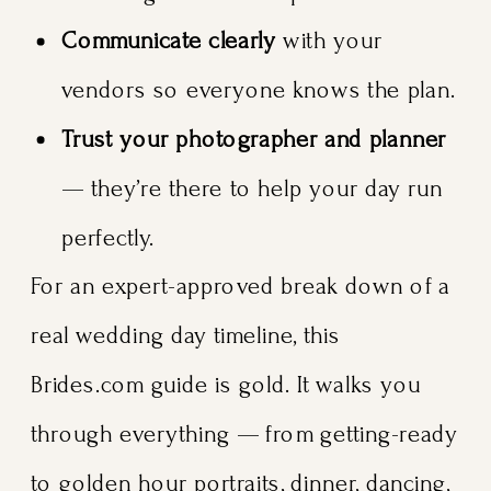
Communicate clearly
with your
vendors so everyone knows the plan.
Trust your photographer and planner
— they’re there to help your day run
perfectly.
For an expert-approved break down of a
real wedding day timeline, this
Brides.com guide is gold. It walks you
through everything — from getting-ready
to golden hour portraits, dinner, dancing,