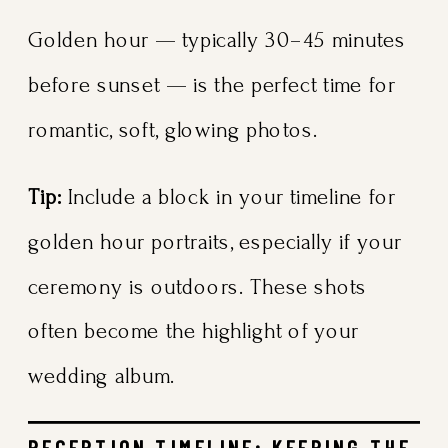
Golden hour — typically 30–45 minutes
before sunset — is the perfect time for
romantic, soft, glowing photos.
Tip:
Include a block in your timeline for
golden hour portraits, especially if your
ceremony is outdoors. These shots
often become the highlight of your
wedding album.
RECEPTION TIMELINE: KEEPING THE