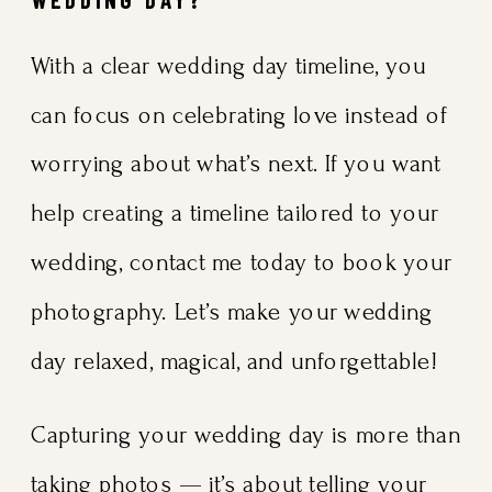
With a clear wedding day timeline, you
can focus on celebrating love instead of
worrying about what’s next. If you want
help creating a timeline tailored to your
wedding, contact me today to book your
photography. Let’s make your wedding
day relaxed, magical, and unforgettable!
Capturing your wedding day is more than
taking photos — it’s about telling your