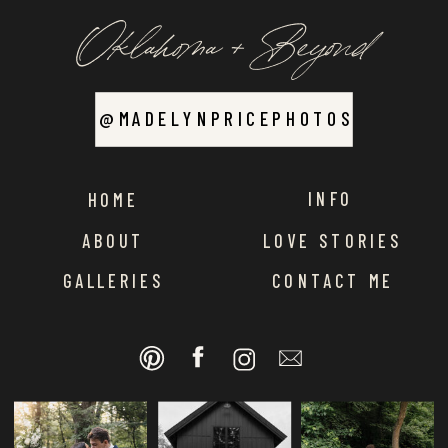
Oklahoma + Beyond
@MADELYNPRICEPHOTOS
INFO
HOME
ABOUT
LOVE STORIES
GALLERIES
CONTACT ME