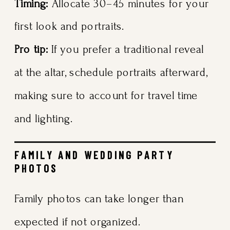
Timing:
Allocate 30–45 minutes for your
first look and portraits.
Pro tip:
If you prefer a traditional reveal
at the altar, schedule portraits afterward,
making sure to account for travel time
and lighting.
FAMILY AND WEDDING PARTY
PHOTOS
Family photos can take longer than
expected if not organized.