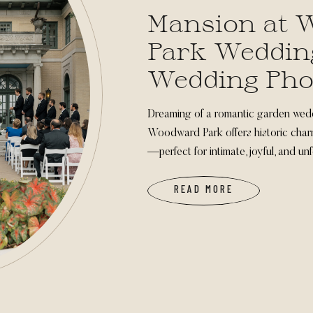
Mansion at
Park Wedding
Wedding Pho
Dreaming of a romantic garden wed
Woodward Park offers historic charm
—perfect for intimate, joyful, and un
READ MORE