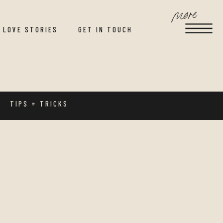
more
LOVE STORIES
GET IN TOUCH
TIPS + TRICKS