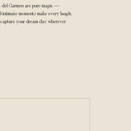
ya del Carmen are pure magic —
nd intimate moments make every laugh,
’s capture your dream day wherever