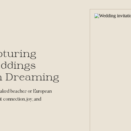
pturing
eddings
m Dreaming
oaked beaches or European
t connection, joy, and