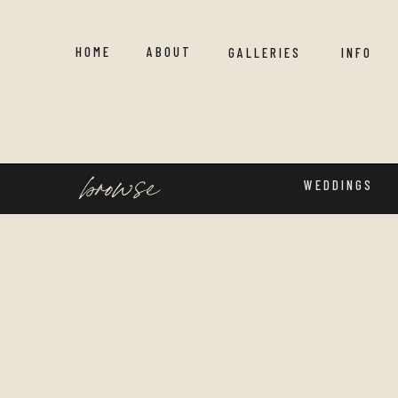
HOME
ABOUT
GALLERIES
INFO
browse
WEDDINGS