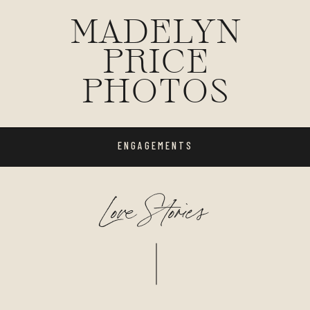
MADELYN
PRICE
PHOTOS
ENGAGEMENTS
Love Stories