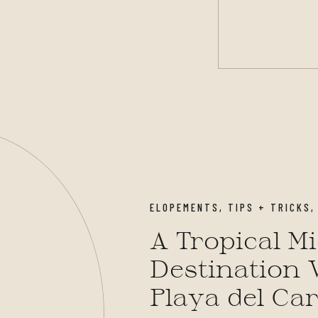
ELOPEMENTS
,
TIPS + TRICKS
A Tropical M
Destination 
Playa del Ca