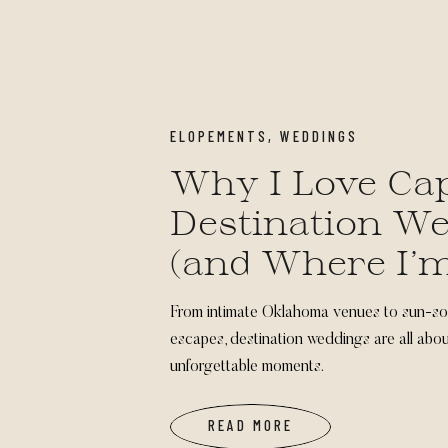
ELOPEMENTS
,
WEDDINGS
Why I Love Ca
Destination W
(and Where I’
of Going Next)
From intimate Oklahoma venues to sun-s
escapes, destination weddings are all abou
unforgettable moments.
READ MORE