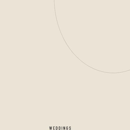
WEDDINGS