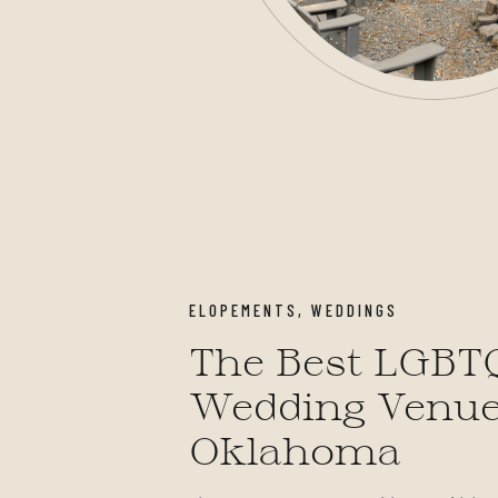
ELOPEMENTS
,
WEDDINGS
The Best LGBT
Wedding Venue
Oklahoma