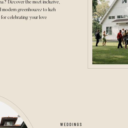
? Discover the most inclusive,
d modern greenhouses to lush
for celebrating your love
couples and provide the ideal
s.
WEDDINGS