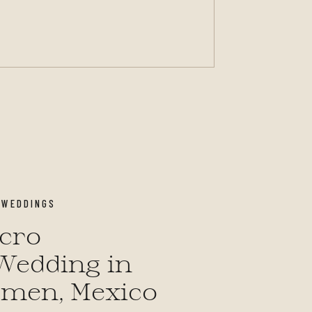
,
WEDDINGS
icro
Wedding in
rmen, Mexico