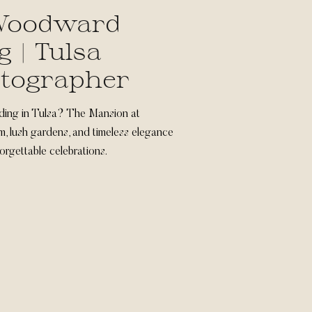
 Woodward
 | Tulsa
tographer
ding in Tulsa? The Mansion at
, lush gardens, and timeless elegance
forgettable celebrations.