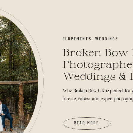
ELOPEMENTS
,
WEDDINGS
Broken Bow 
Photographer
Weddings & 
Ceremonies
Why Broken Bow, OK is perfect for 
forests, cabins, and expert photogra
READ MORE