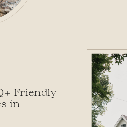
Q+ Friendly
s in