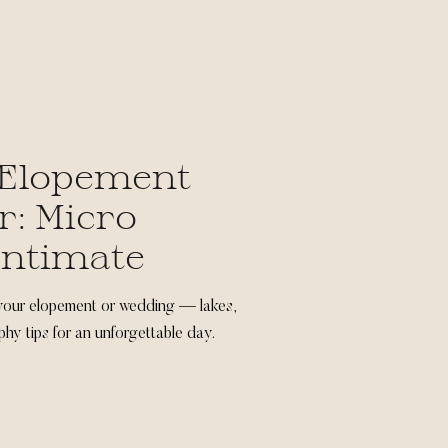
Elopement
: Micro
Intimate
your elopement or wedding — lakes,
phy tips for an unforgettable day.