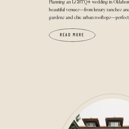
Planning an LGBTQ+ wedding in Oklahoma
beautiful venues—from luxury ranches an
gardens and chic urban rooftops—perfect 
authentically. These spaces welcome ALL 
backdrop for unforgettable, joyful wedding
READ MORE