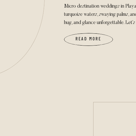
Micro destination weddings in Pla
turquoise waters, swaying palms, a
hug, and glance unforgettable. Let
your love takes you!
READ MORE