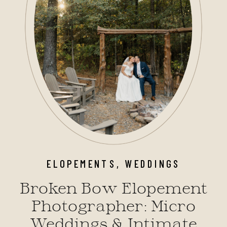
ELOPEMENTS
,
WEDDINGS
Broken Bow Elopement
Photographer: Micro
Weddings & Intimate