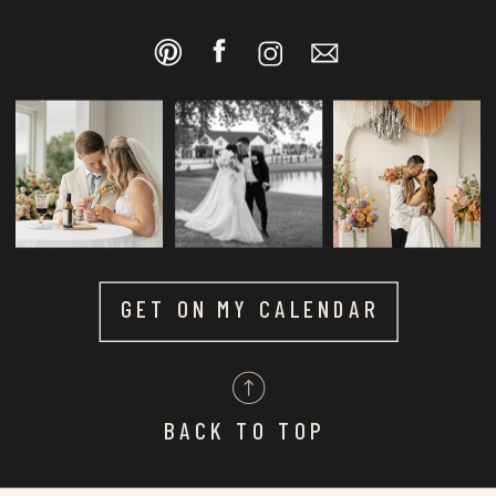
GET ON MY CALENDAR
BACK TO TOP