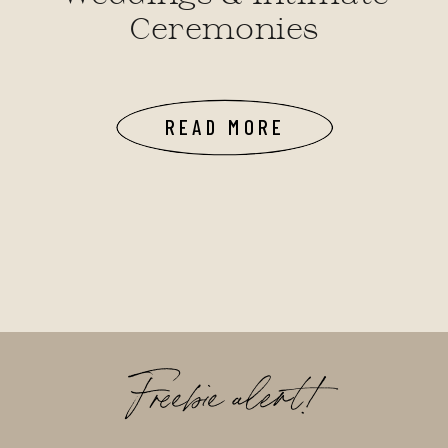
Ceremonies
READ MORE
Freebie alert!