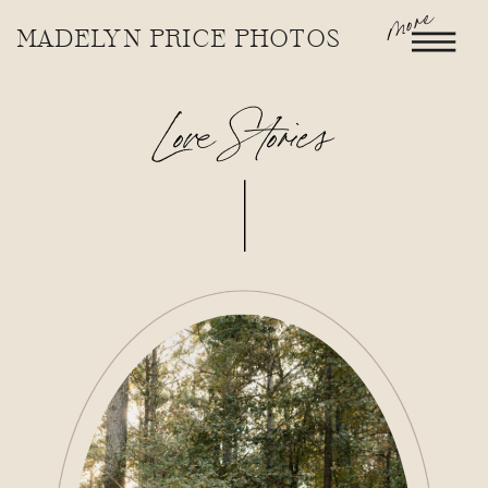
more
MADELYN PRICE PHOTOS
Love Stories