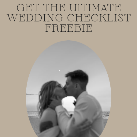
GET THE UlTIMATE
WEDDING CHECKLIST
FREEBIE