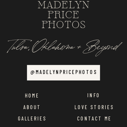
MADELYN
PRICE
PHOTOS
Tulsa, Oklahoma + Beyond
@MADELYNPRICEPHOTOS
INFO
HOME
ABOUT
LOVE STORIES
GALLERIES
CONTACT ME