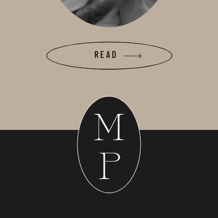
READ
M
P