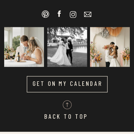
GET ON MY CALENDAR
BACK TO TOP