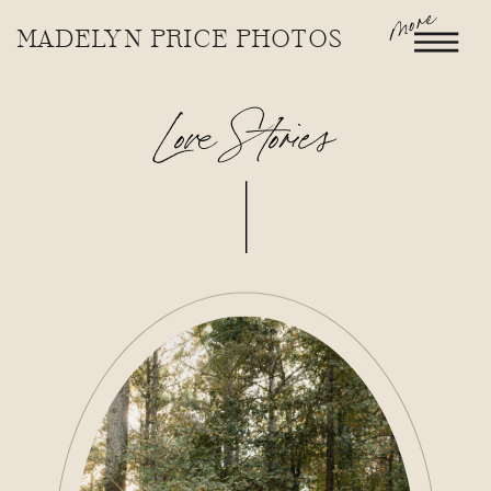
more
MADELYN PRICE PHOTOS
Love Stories