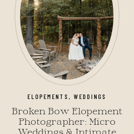
ELOPEMENTS
,
WEDDINGS
Broken Bow Elopement
Photographer: Micro
Weddings & Intimate