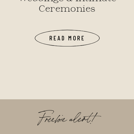
Ceremonies
READ MORE
Freebie alert!