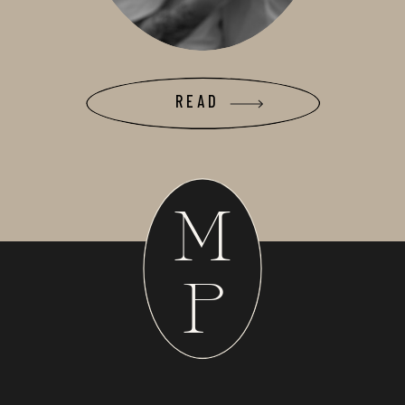
READ
M
P