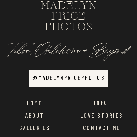
MADELYN
PRICE
PHOTOS
Tulsa, Oklahoma + Beyond
@MADELYNPRICEPHOTOS
INFO
HOME
ABOUT
LOVE STORIES
GALLERIES
CONTACT ME