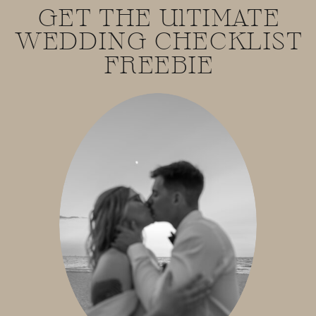
GET THE UlTIMATE
WEDDING CHECKLIST
FREEBIE