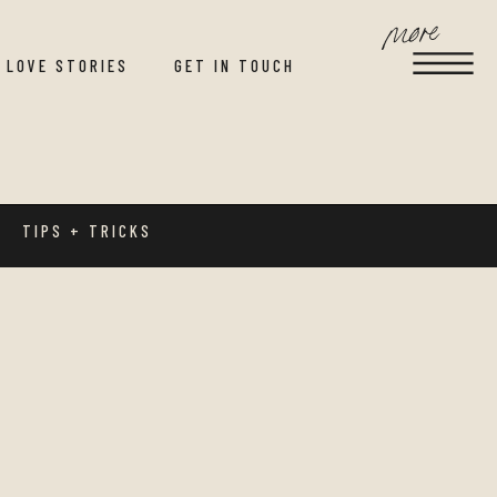
more
LOVE STORIES
GET IN TOUCH
TIPS + TRICKS