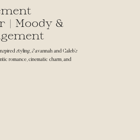
ement
r | Moody &
agement
nspired styling, Savannah and Caleb’s
tic romance, cinematic charm, and