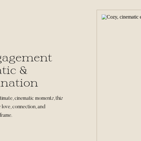
gagement
tic &
ination
timate, cinematic moments, this
love, connection, and
frame.