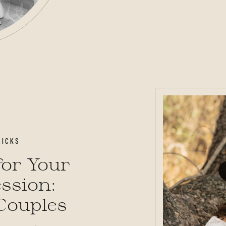
RICKS
or Your
ssion:
 Couples