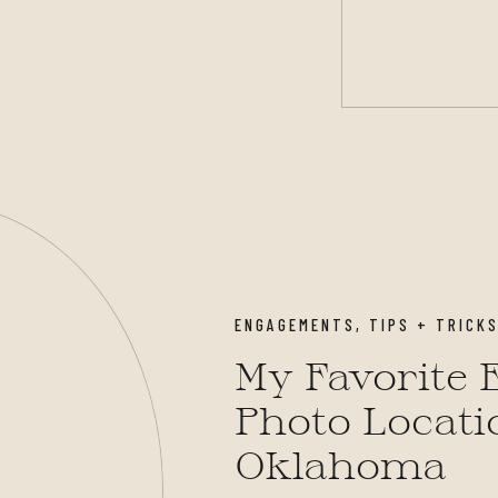
ENGAGEMENTS
,
TIPS + TRICK
My Favorite
Photo Locati
Oklahoma