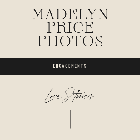
MADELYN
PRICE
PHOTOS
ENGAGEMENTS
Love Stories