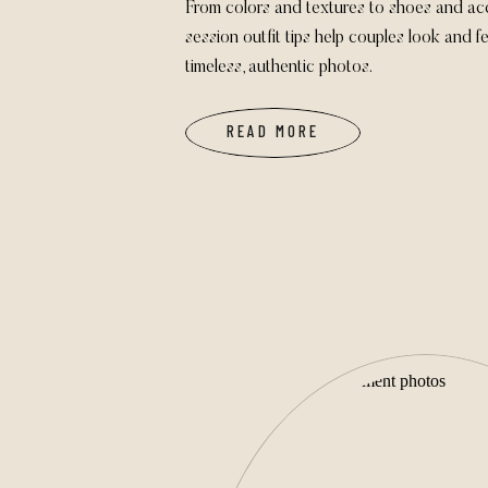
From colors and textures to shoes and ac
session outfit tips help couples look and fe
timeless, authentic photos.
READ MORE