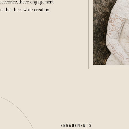
cessories, these engagement
el their best while creating
ENGAGEMENTS