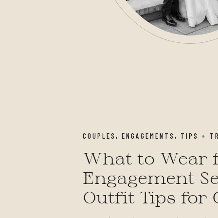
COUPLES
,
ENGAGEMENTS
,
TIPS + T
What to Wear f
Engagement Se
Outfit Tips for