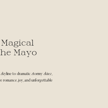
 Magical
The Mayo
skyline to dramatic stormy skies,
 romance, joy, and unforgettable