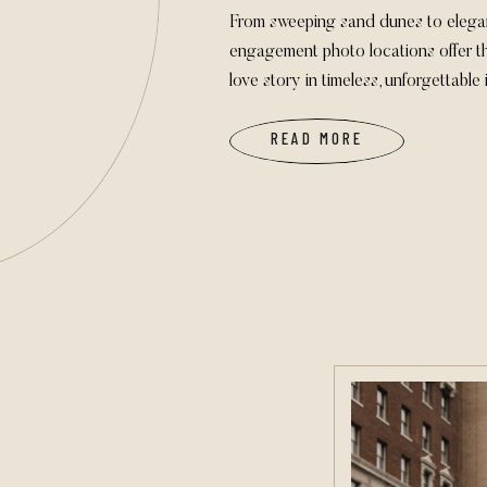
From sweeping sand dunes to elega
engagement photo locations offer th
love story in timeless, unforgettable
READ MORE