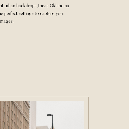
nt urban backdrops, these Oklahoma
e perfect settings to capture your
 images.