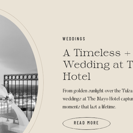
WEDDINGS
A Timeless +
Wedding at 
Hotel
From golden sunlight over the Tulsa 
weddings at The Mayo Hotel capture
moments that last a lifetime.
READ MORE