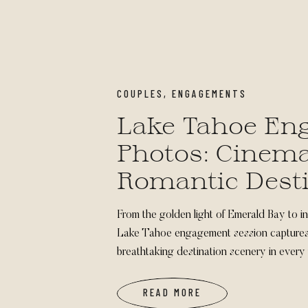
COUPLES
,
ENGAGEMENTS
Lake Tahoe En
Photos: Cinema
Romantic Dest
Sessions
From the golden light of Emerald Bay to in
Lake Tahoe engagement session captures 
breathtaking destination scenery in every 
READ MORE