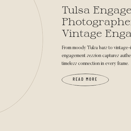
Tulsa Engag
Photographe
Vintage Eng
Photos
From moody Tulsa bars to vintage-i
engagement session captures authen
timeless connection in every frame.
READ MORE