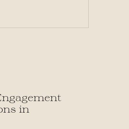
S
 Engagement
ons in