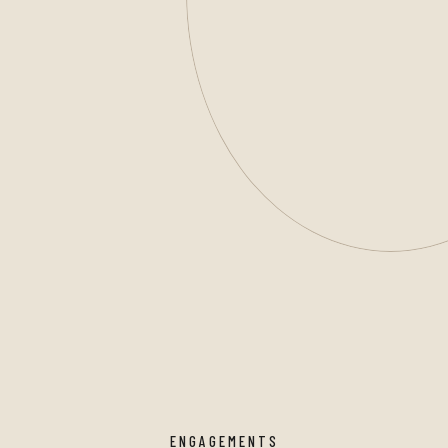
ENGAGEMENTS