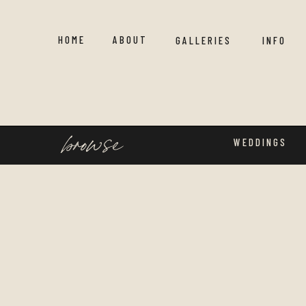
HOME
ABOUT
GALLERIES
INFO
browse
WEDDINGS