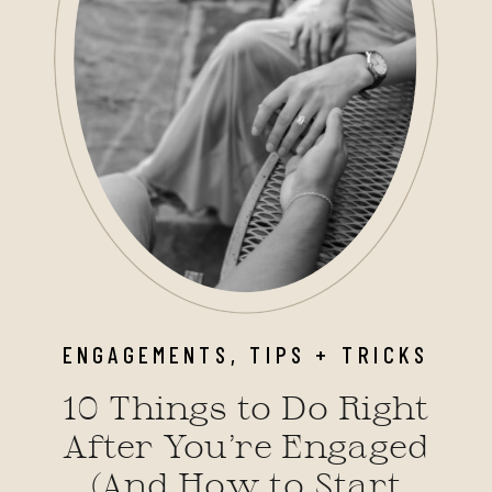
ENGAGEMENTS
,
TIPS + TRICKS
10 Things to Do Right
After You’re Engaged
(And How to Start