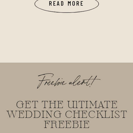
READ MORE
Freebie alert!
GET THE UlTIMATE
WEDDING CHECKLIST
FREEBIE