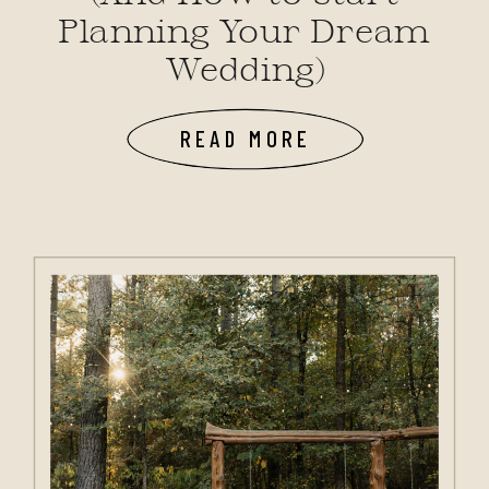
Planning Your Dream
Wedding)
READ MORE