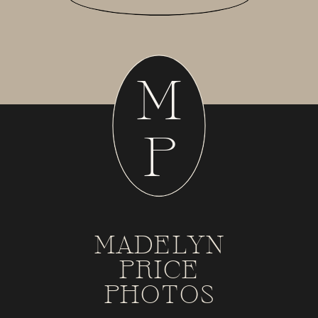
M
P
MADELYN
PRICE
PHOTOS