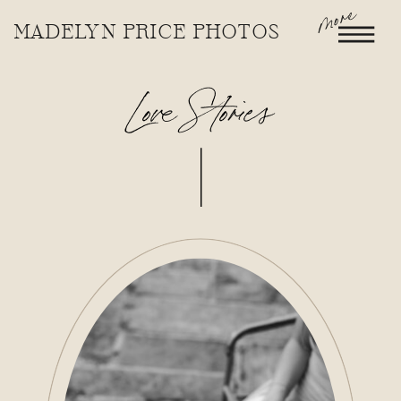
more
MADELYN PRICE PHOTOS
Love Stories