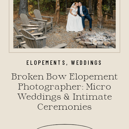
ELOPEMENTS
,
WEDDINGS
Broken Bow Elopement
Photographer: Micro
Weddings & Intimate
Ceremonies