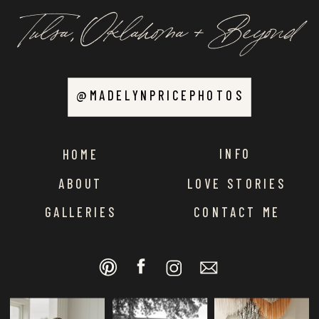
Tulsa, Oklahoma + Beyond
@MADELYNPRICEPHOTOS
INFO
HOME
ABOUT
LOVE STORIES
GALLERIES
CONTACT ME