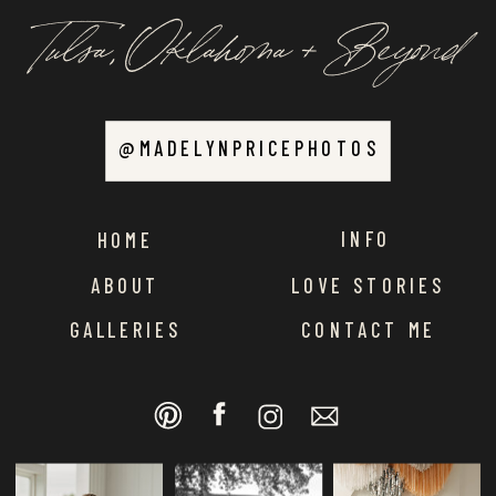
Tulsa, Oklahoma + Beyond
@MADELYNPRICEPHOTOS
INFO
HOME
ABOUT
LOVE STORIES
GALLERIES
CONTACT ME