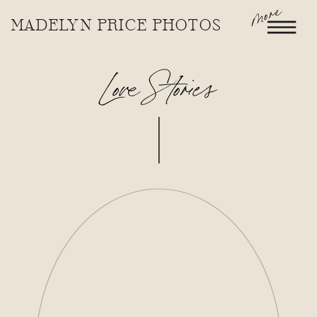
more
MADELYN PRICE PHOTOS
Love Stories