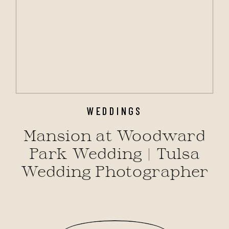
WEDDINGS
Mansion at Woodward
Park Wedding | Tulsa
Wedding Photographer