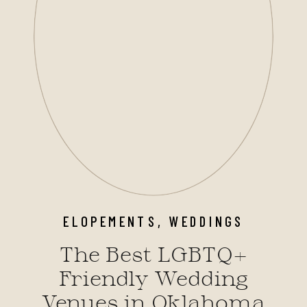
ELOPEMENTS
,
WEDDINGS
The Best LGBTQ+
Friendly Wedding
Venues in Oklahoma