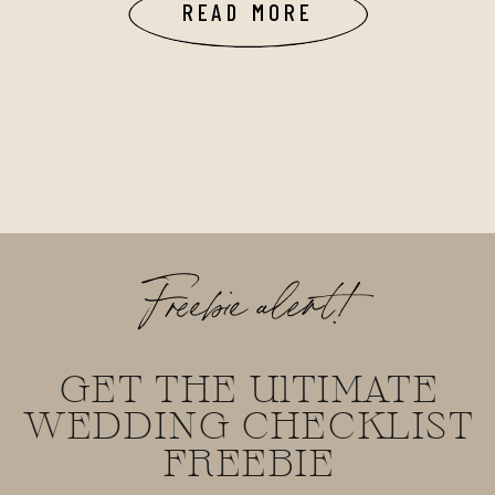
READ MORE
Freebie alert!
GET THE UlTIMATE
WEDDING CHECKLIST
FREEBIE