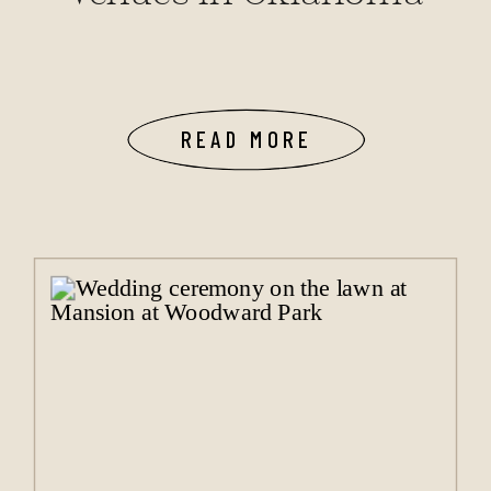
READ MORE