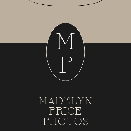
M
P
MADELYN
PRICE
PHOTOS