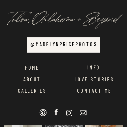
Tulsa, Oklahoma + Beyond
@MADELYNPRICEPHOTOS
INFO
HOME
ABOUT
LOVE STORIES
GALLERIES
CONTACT ME