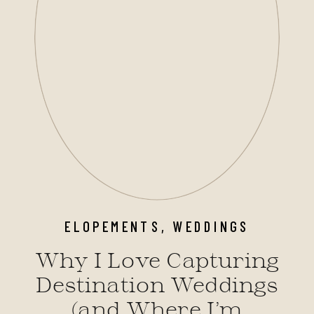
ELOPEMENTS
,
WEDDINGS
Why I Love Capturing
Destination Weddings
(and Where I’m