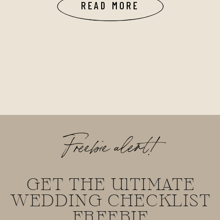
READ MORE
Freebie alert!
GET THE UlTIMATE
WEDDING CHECKLIST
FREEBIE