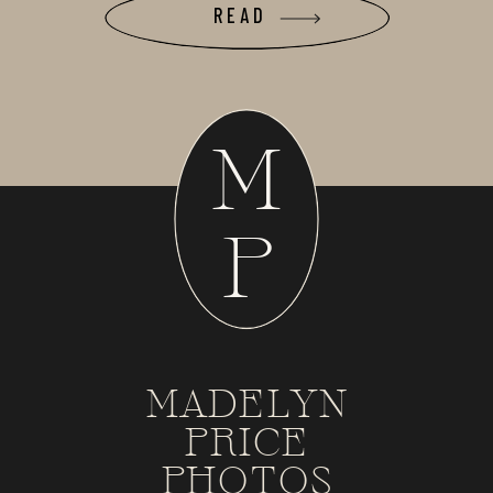
READ
M
P
MADELYN
PRICE
PHOTOS