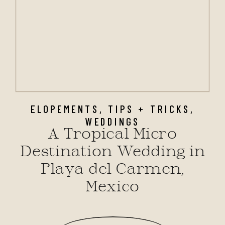
ELOPEMENTS
,
TIPS + TRICKS
,
WEDDINGS
A Tropical Micro
Destination Wedding in
Playa del Carmen,
Mexico