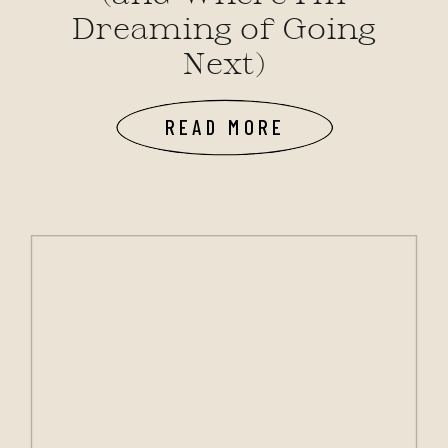
Dreaming of Going
Next)
READ MORE