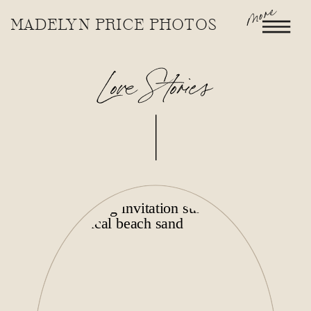
more
MADELYN PRICE PHOTOS
Love Stories