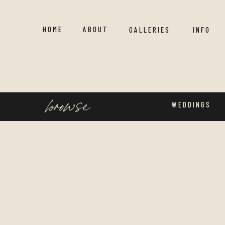
HOME
ABOUT
GALLERIES
INFO
browse
WEDDINGS