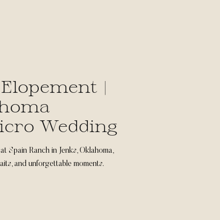
 Elopement |
ahoma
icro Wedding
 at Spain Ranch in Jenks, Oklahoma,
traits, and unforgettable moments.