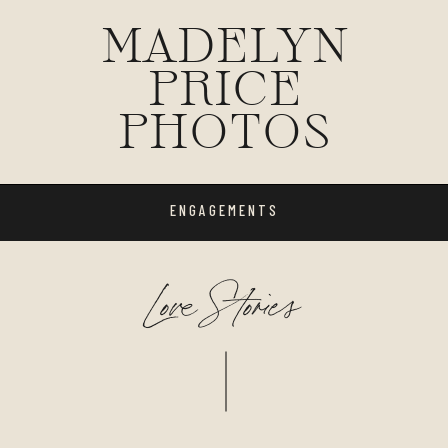
MADELYN
PRICE
PHOTOS
ENGAGEMENTS
Love Stories