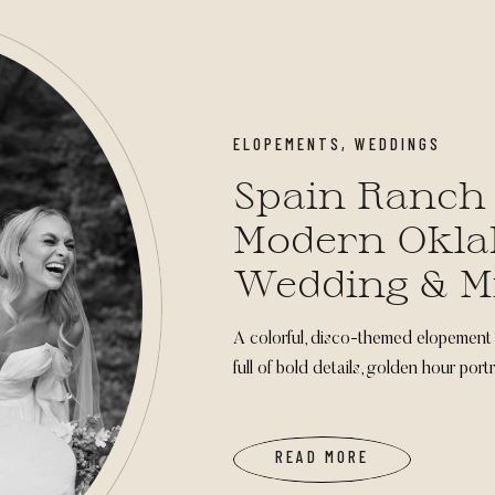
ELOPEMENTS
,
WEDDINGS
Spain Ranch
Modern Okl
Wedding & M
Inspiration
A colorful, disco-themed elopement
full of bold details, golden hour por
READ MORE