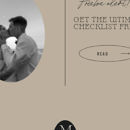
Freebie alert
GET THE UlTI
CHECKLIST FR
READ