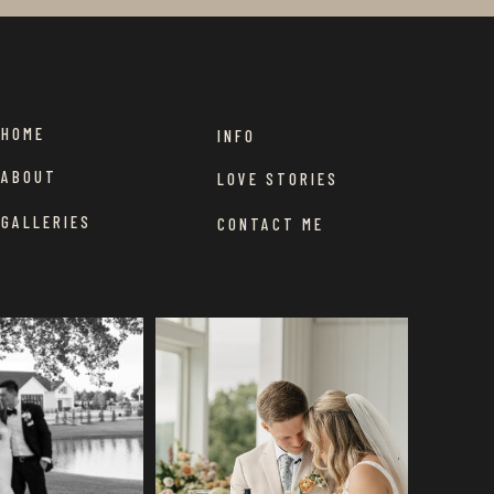
HOME
INFO
ABOUT
LOVE STORIES
GALLERIES
CONTACT ME