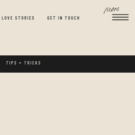
more
LOVE STORIES
GET IN TOUCH
TIPS + TRICKS