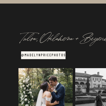
Tulsa, Oklahoma + Beyon
@MADELYNPRICEPHOTOS