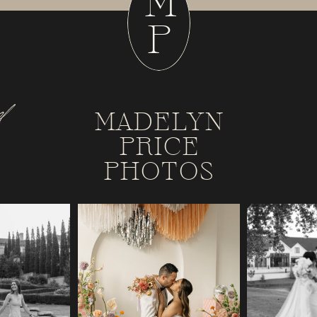
M
P
d
MADELYN
PRICE
PHOTOS