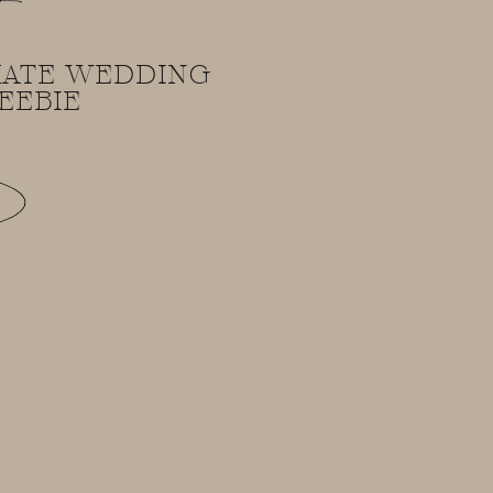
!
MATE WEDDING
EEBIE