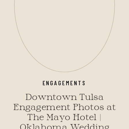
ENGAGEMENTS
Downtown Tulsa
Engagement Photos at
The Mayo Hotel |
Oklahoma Wedding