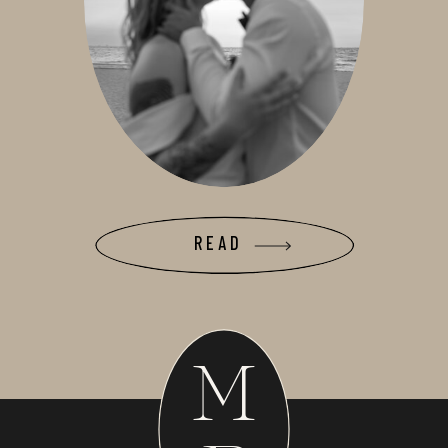
READ
M