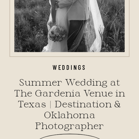
WEDDINGS
Summer Wedding at
The Gardenia Venue in
Texas | Destination &
Oklahoma
Photographer