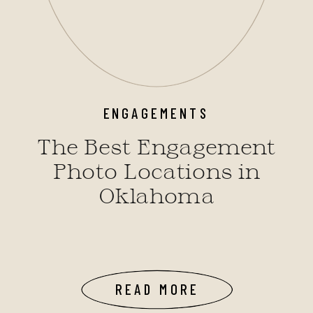
ENGAGEMENTS
The Best Engagement
Photo Locations in
Oklahoma
READ MORE