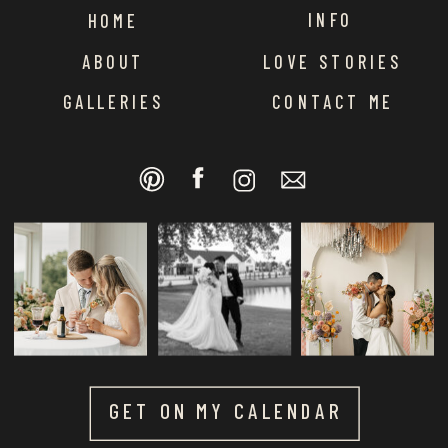
INFO
HOME
ABOUT
LOVE STORIES
GALLERIES
CONTACT ME
GET ON MY CALENDAR