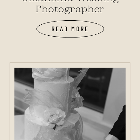
Photographer
READ MORE