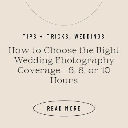
TIPS + TRICKS
,
WEDDINGS
How to Choose the Right
Wedding Photography
Coverage | 6, 8, or 10
Hours
READ MORE