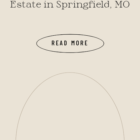
Estate in Springfield, MO
READ MORE