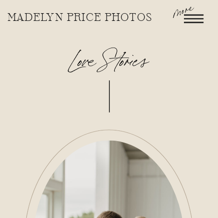
more
MADELYN PRICE PHOTOS
Love Stories