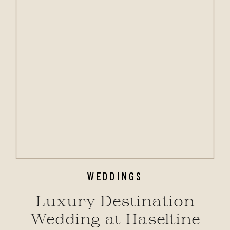
WEDDINGS
Luxury Destination
Wedding at Haseltine