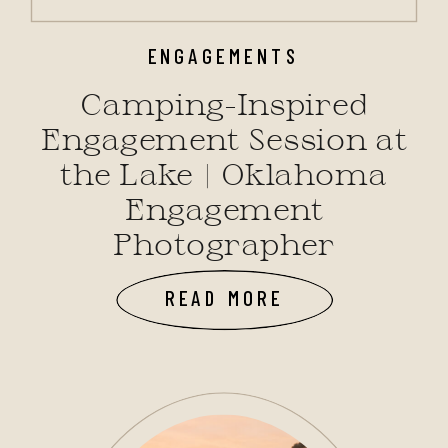
ENGAGEMENTS
Camping-Inspired
Engagement Session at
the Lake | Oklahoma
Engagement
Photographer
READ MORE