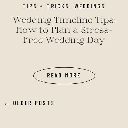
TIPS + TRICKS
,
WEDDINGS
Wedding Timeline Tips:
How to Plan a Stress-
Free Wedding Day
READ MORE
← OLDER POSTS