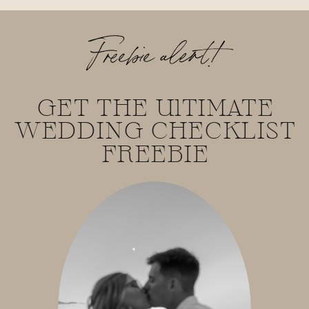
Freebie alert!
GET THE UlTIMATE
WEDDING CHECKLIST
FREEBIE