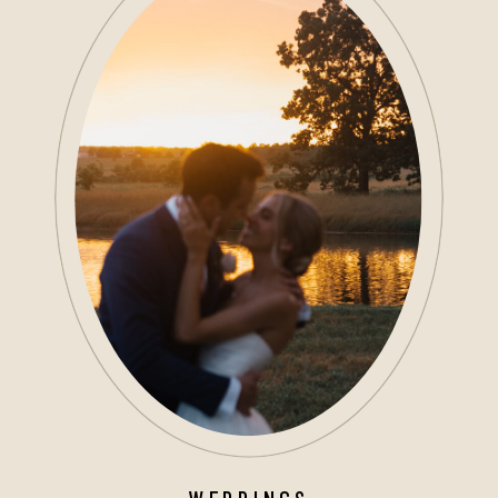
WEDDINGS