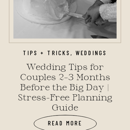
TIPS + TRICKS
,
WEDDINGS
Wedding Tips for
Couples 2–3 Months
Before the Big Day |
Stress-Free Planning
Guide
READ MORE