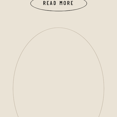
READ MORE