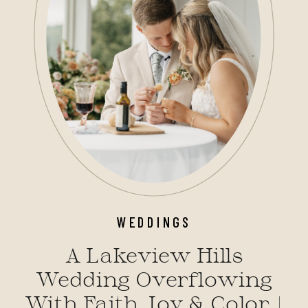
WEDDINGS
A Lakeview Hills
Wedding Overflowing
With Faith, Joy & Color |