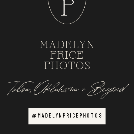
P
MADELYN
PRICE
PHOTOS
Tulsa, Oklahoma + Beyond
@MADELYNPRICEPHOTOS