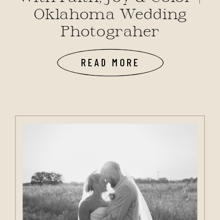
Oklahoma Wedding
Photograher
READ MORE