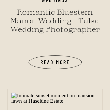
Romantic Bluestem
Manor Wedding | Tulsa
Wedding Photographer
READ MORE