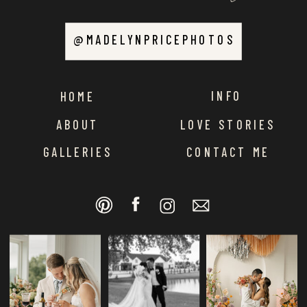
@MADELYNPRICEPHOTOS
INFO
HOME
ABOUT
LOVE STORIES
GALLERIES
CONTACT ME