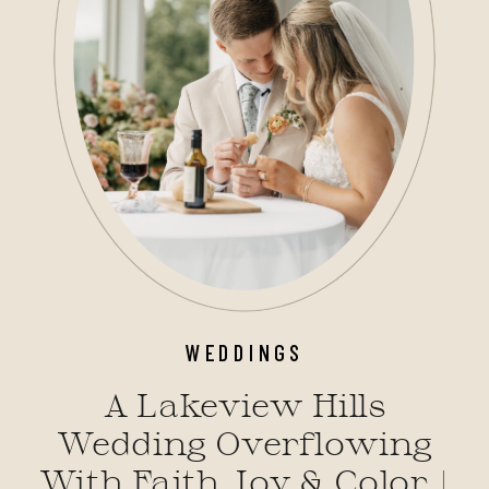
WEDDINGS
A Lakeview Hills
Wedding Overflowing
With Faith, Joy & Color |