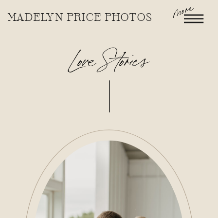
more
MADELYN PRICE PHOTOS
Love Stories