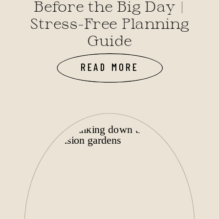
Before the Big Day |
Stress-Free Planning
Guide
READ MORE