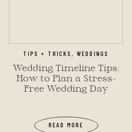
TIPS + TRICKS
,
WEDDINGS
Wedding Timeline Tips:
How to Plan a Stress-
Free Wedding Day
READ MORE