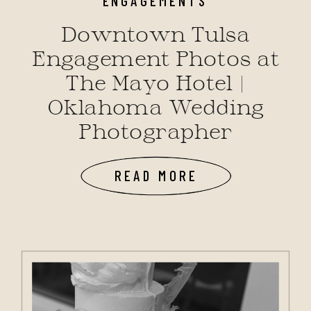
Downtown Tulsa
Engagement Photos at
The Mayo Hotel |
Oklahoma Wedding
Photographer
READ MORE