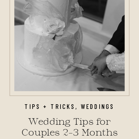
TIPS + TRICKS
,
WEDDINGS
Wedding Tips for
Couples 2–3 Months