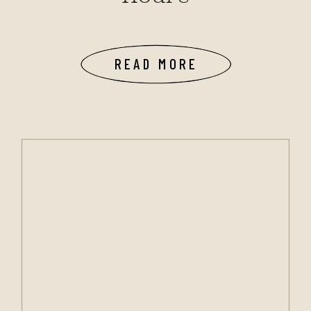
READ MORE