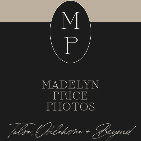
M
P
MADELYN
PRICE
PHOTOS
Tulsa, Oklahoma + Beyond