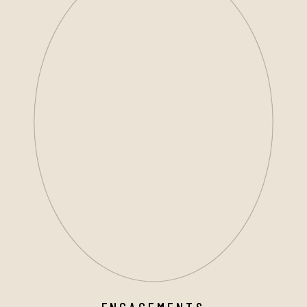
ENGAGEMENTS