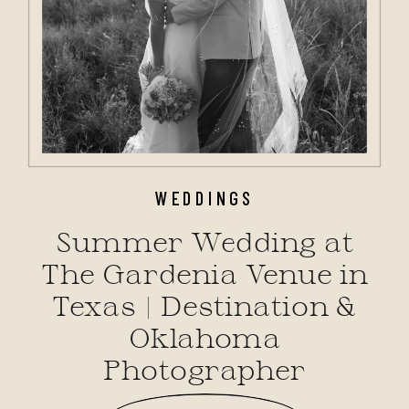
WEDDINGS
Summer Wedding at
The Gardenia Venue in
Texas | Destination &
Oklahoma
Photographer