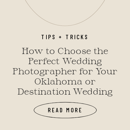
TIPS + TRICKS
How to Choose the
Perfect Wedding
Photographer for Your
Oklahoma or
Destination Wedding
READ MORE