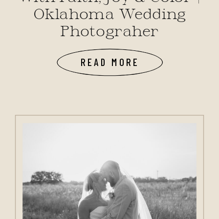
Oklahoma Wedding
Photograher
READ MORE