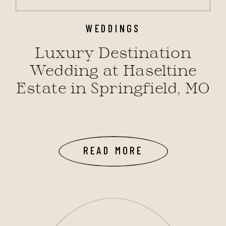
WEDDINGS
Luxury Destination
Wedding at Haseltine
Estate in Springfield, MO
READ MORE