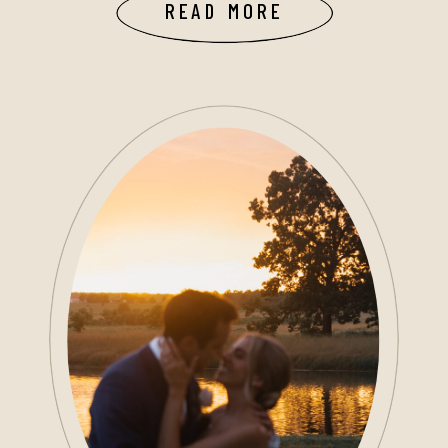
READ MORE