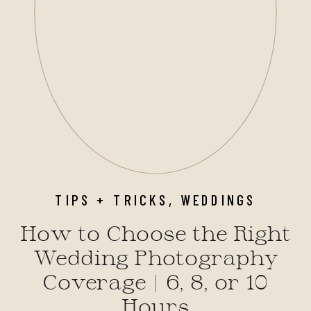
TIPS + TRICKS
,
WEDDINGS
How to Choose the Right
Wedding Photography
Coverage | 6, 8, or 10
Hours