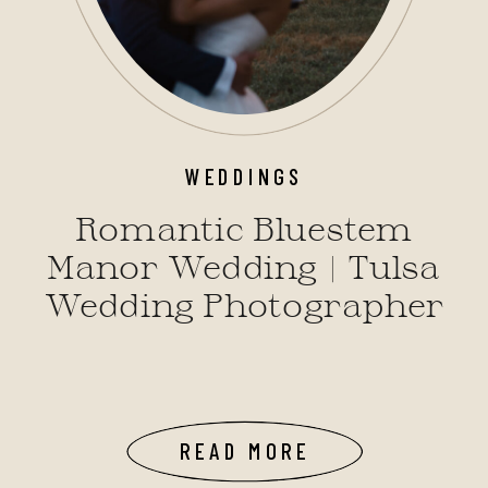
WEDDINGS
Romantic Bluestem
Manor Wedding | Tulsa
Wedding Photographer
READ MORE