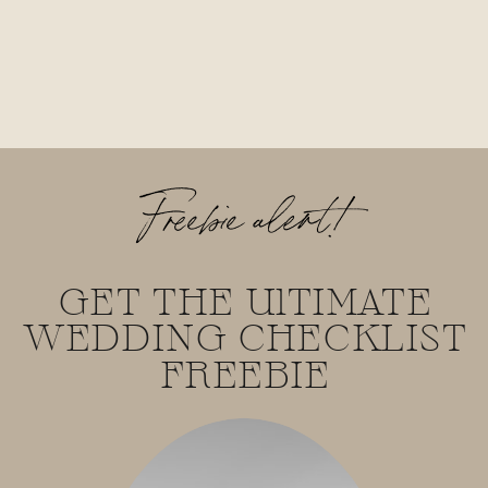
Freebie alert!
GET THE UlTIMATE
WEDDING CHECKLIST
FREEBIE